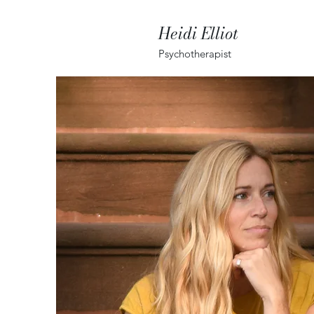
Heidi Elliot
Psychotherapist