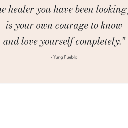
e healer you have been looking
is your own courage to know
and love yourself completely."
- Yung Pueblo
300 N Washington St, Suite 707,
Alexandria VA 22314
heidielliotcounseling@gmail.com
703-665-9638