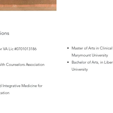
tions
Master of Arts in Clinic
or VA Lic #0701013186
Marymount University
Bachelor of Arts, in Lib
lth Counselors Association
University
 Integrative Medicine for
cation