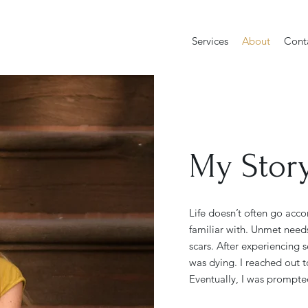
Services
About
Cont
My Stor
Life doesn’t often go acco
familiar with. Unmet need
scars. After experiencing se
was dying. I reached out t
Eventually, I was prompte