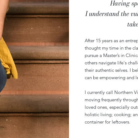
Having spen
I understand the vu
tak
After 15 years as an entrep
thought my time in the cl
pursue a Master’s in Clini
others navigate life's chal
their authentic selves. I b
can be empowering and lead
I currently call Northern V
moving frequently through
loved ones, especially ou
holistic living; cooking; 
container for leftovers.