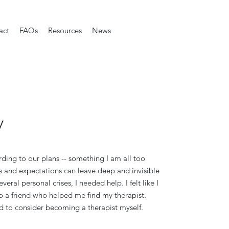
act
FAQs
Resources
News
y
rding to our plans -- something I am all too
s and expectations can leave deep and invisible
veral personal crises, I needed help. I felt like I
o a friend who helped me find my therapist.
d to consider becoming a therapist myself.