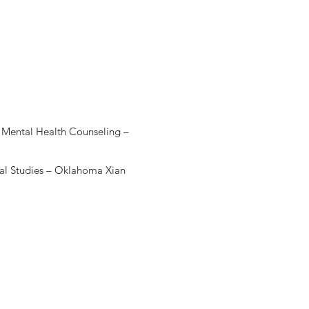
al Mental Health Counseling –
eral Studies – Oklahoma Xian