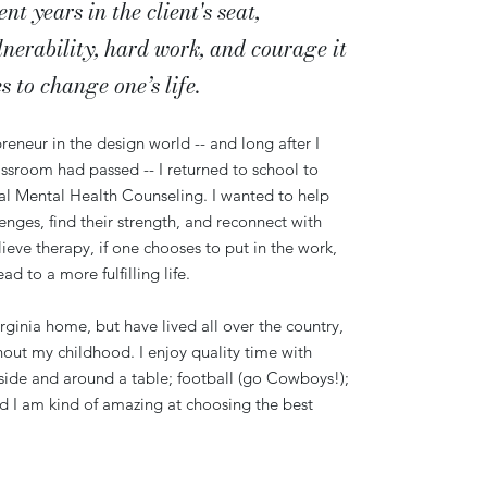
t years in the client's seat,
lnerability, hard work, and courage it
es
to change one’s life.
reneur in the design world -- and long after I
assroom had passed -- I returned to school to
cal Mental Health Counseling. I wanted to help
lenges, find their strength, and reconnect with
elieve therapy, if one chooses to put in the work,
 to a more fulfilling life.
irginia home, but have lived all over the country,
out my childhood. I enjoy quality time with
tside and around a table; football (go Cowboys!);
and I am kind of amazing at choosing the best