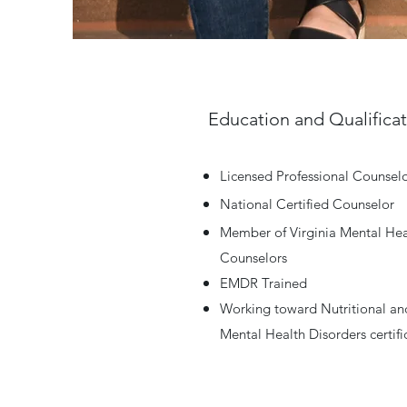
Education and Qualifica
Licensed Professional Counsel
National Certified Counselor
Member of Virginia Mental Hea
Counselors
EMDR Trained
Working toward Nutritional and
Mental Health Disorders certifi